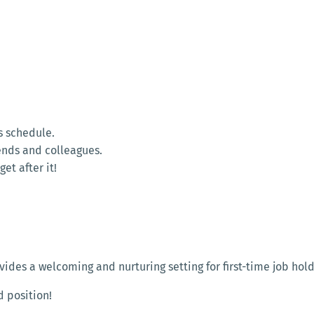
s schedule.
ends and colleagues.
et after it!
des a welcoming and nurturing setting for first-time job hold
d position!