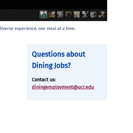
diverse experience, one meal at a time.
Questions about
Dining Jobs?
Contact us:
diningemployment@ucr.edu