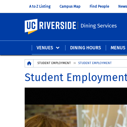
A to Z Listing
Campus Map
Find People
News
UC Riverside
Dining Services
VENUES
DINING HOURS
MENUS
Breadcrumb
STUDENT EMPLOYMENT
STUDENT EMPLOYMENT
Student Employmen