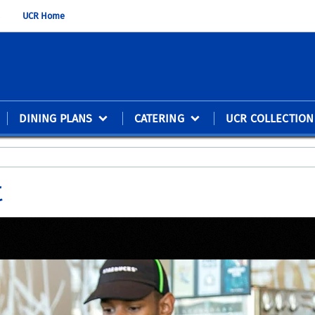
UCR Home
DINING PLANS
CATERING
UCR COLLECTION
t