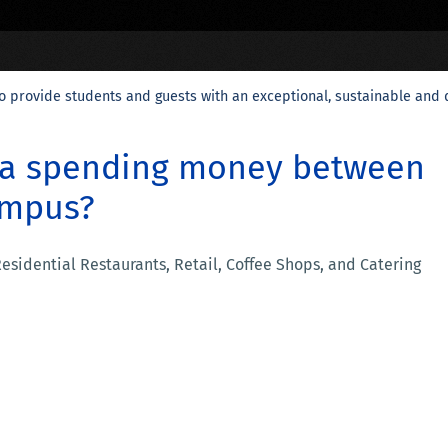
o provide students and guests with an exceptional, sustainable and 
ra spending money between
ampus?
 Residential Restaurants, Retail, Coffee Shops, and Catering