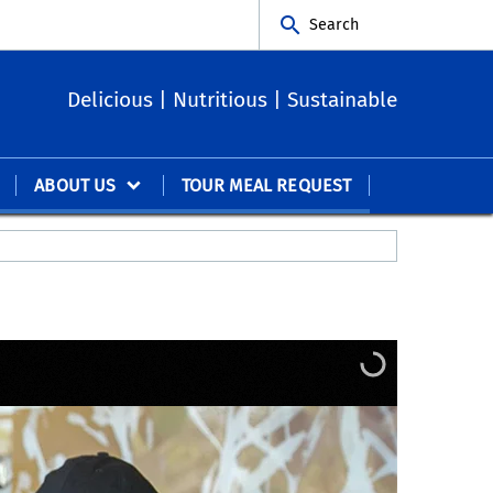
Search
Delicious | Nutritious | Sustainable
ABOUT US
TOUR MEAL REQUEST