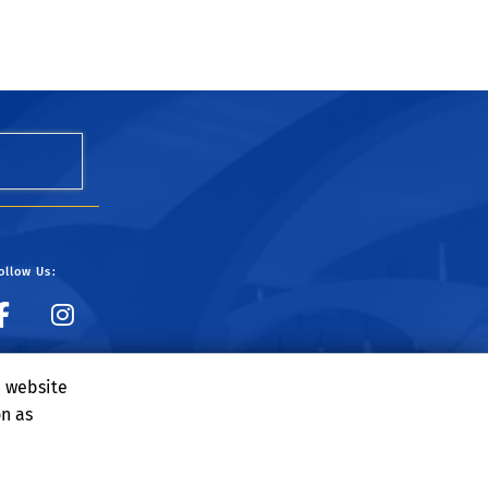
ollow Us:
UCR Dining on Facebook
UCR Dining on Instagr
e website
on as