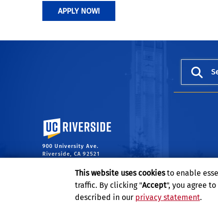
APPLY NOW!
S
University of California, Riverside
900 University Ave.
Riverside, CA 92521
This website uses cookies
to enable esse
traffic. By clicking "
Accept
", you agree t
described in our
privacy statement
.