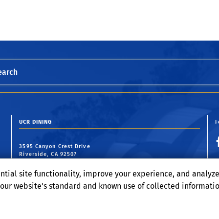
earch
UCR DINING
F
3595 Canyon Crest Drive
Riverside, CA 92507
ntial site functionality, improve your experience, and analyz
o our website's standard and known use of collected informati