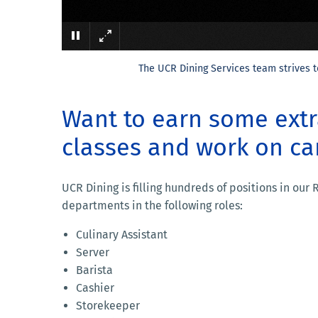
The UCR Dining Services team strives t
Want to earn some ext
classes and work on c
UCR Dining is filling hundreds of positions in our
departments in the following roles:
Culinary Assistant
Server
Barista
Cashier
Storekeeper