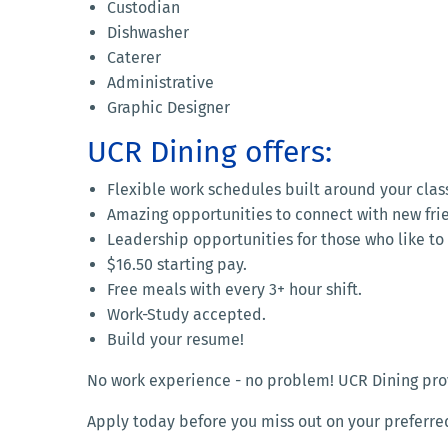
Custodian
Dishwasher
Caterer
Administrative
Graphic Designer
UCR Dining offers:
Flexible work schedules built around your clas
Amazing opportunities to connect with new fri
Leadership opportunities for those who like to g
$16.50 starting pay.
Free meals with every 3+ hour shift.
Work-Study accepted.
Build your resume!
No work experience - no problem! UCR Dining provi
Apply today before you miss out on your preferre