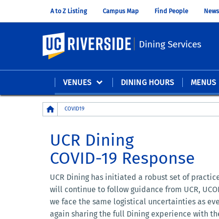
A to Z Listing
Campus Map
Find People
News
UC Riverside
Dining Services
VENUES
DINING HOURS
MENUS
Breadcrumb
COVID19
UCR Dining
COVID-19 Response
UCR Dining has initiated a robust set of practi
will continue to follow guidance from UCR, UCOP
we face the same logistical uncertainties as ev
again sharing the full Dining experience with