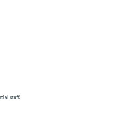
ial staff.