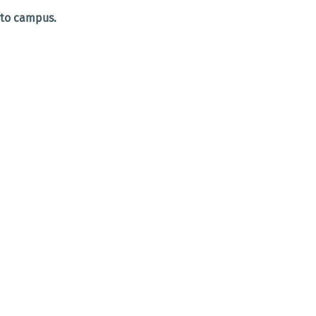
 to campus.