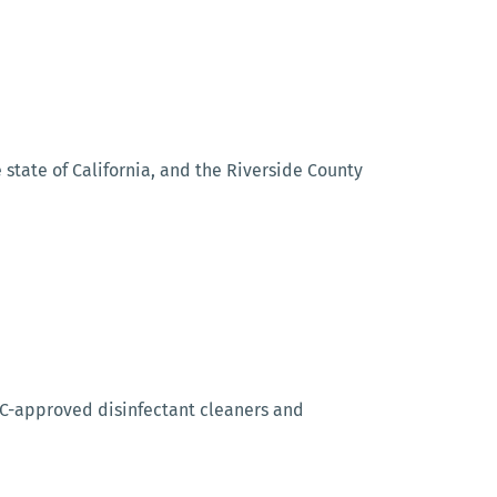
state of California, and the Riverside County
CDC-approved disinfectant cleaners and