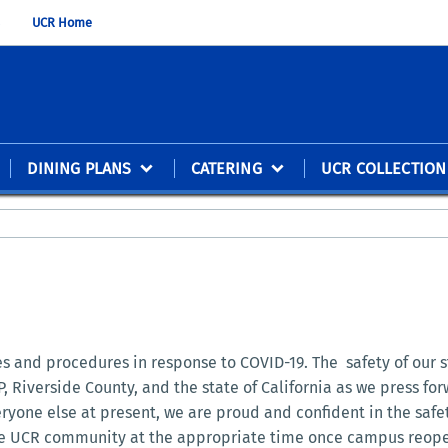
UCR Home
DINING PLANS
CATERING
UCR COLLECTION
ces and procedures in response to COVID-19. The safety of our 
, Riverside County, and the state of California as we press fo
eryone else at present, we are proud and confident in the saf
 the UCR community at the appropriate time once campus reope