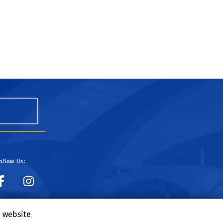
ollow Us:
UCR Dining on Facebook
UCR Dining on Instagr
e website