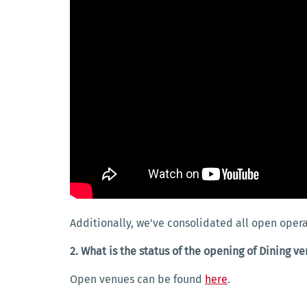
Additionally, we've consolidated all open opera
2. What is the status of the opening of Dining v
Open venues can be found
here
.