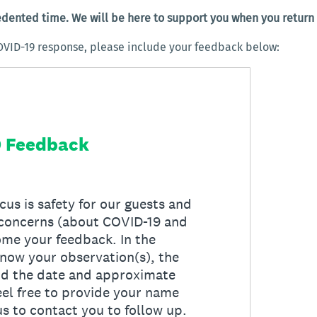
edented time. We will be here to support you when you return
OVID-19 response, please include your feedback below: