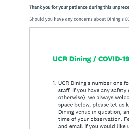
Thank you for your patience during this unprec
Should you have any concerns about Dining's C