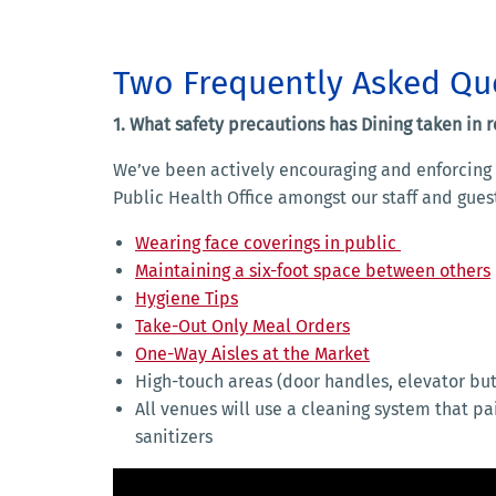
Two Frequently Asked Qu
1. What safety precautions has Dining taken in 
We’ve been actively encouraging and enforcing a
Public Health Office amongst our staff and guests
Wearing face coverings in public
Maintaining a six-foot space between others
Hygiene Tips
Take-Out Only Meal Orders
One-Way Aisles at the Market
High-touch areas (door handles, elevator but
All venues will use a cleaning system that pa
sanitizers