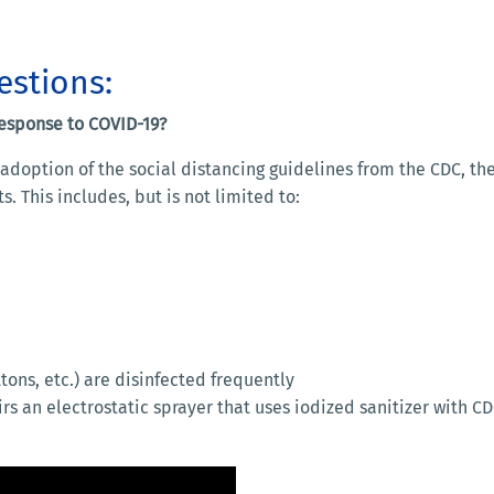
estions:
response to COVID-19?
doption of the social distancing guidelines from the CDC, the 
. This includes, but is not limited to:
tons, etc.) are disinfected frequently
irs an electrostatic sprayer that uses iodized sanitizer with 