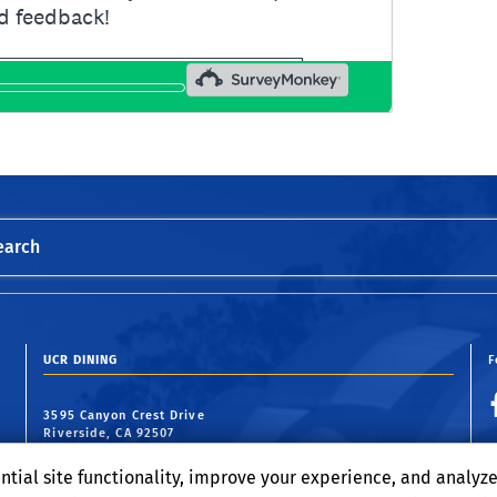
earch
UCR DINING
F
3595 Canyon Crest Drive
Riverside, CA 92507
ntial site functionality, improve your experience, and analyz