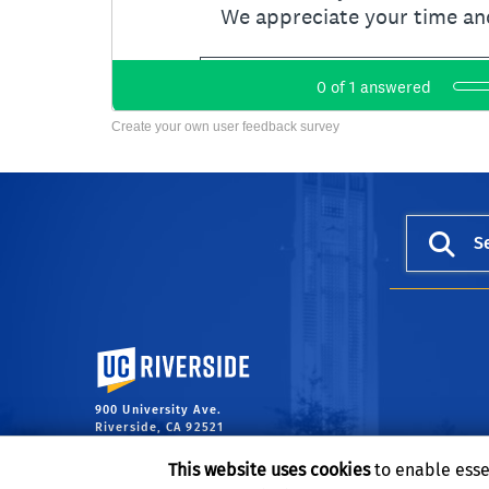
Create your own user feedback survey
S
University of California, Riverside
900 University Ave.
Riverside, CA 92521
This website uses cookies
to enable esse