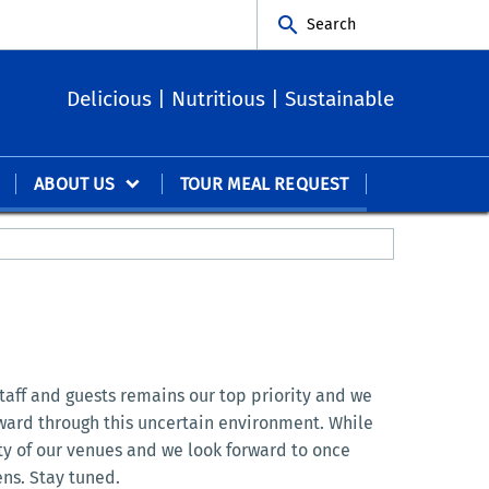
Search
Delicious | Nutritious | Sustainable
ABOUT US
TOUR MEAL REQUEST
staff and guests remains our top priority and we
rward through this uncertain environment. While
ety of our venues and we look forward to once
ns. Stay tuned.