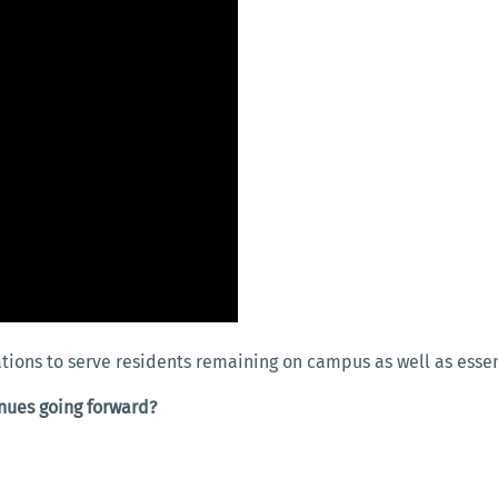
tions to serve residents remaining on campus as well as essent
enues going forward?